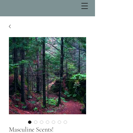
Masculine Scents!