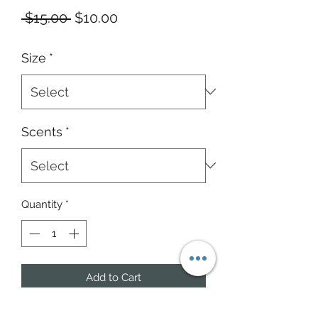
Regular
Sale
 $15.00 
$10.00
Price
Price
Size
*
Scents
*
Quantity
*
Add to Cart
Masculine Scents