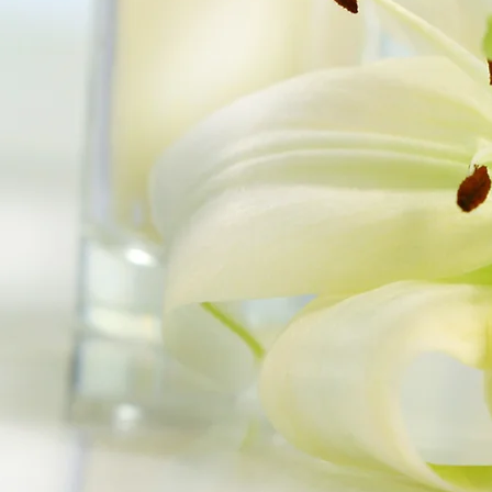
 by Prairie Scented
Candles