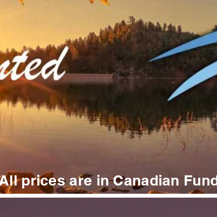
All prices are in Canadian Fun