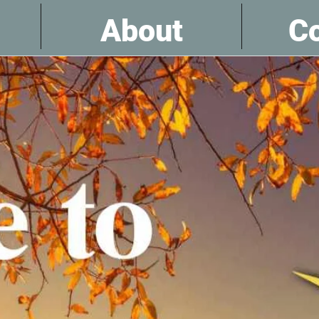
About
Co