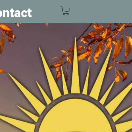
ntact