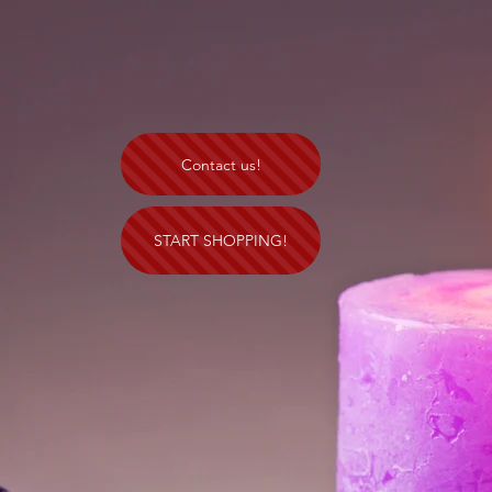
Contact us!
START SHOPPING!