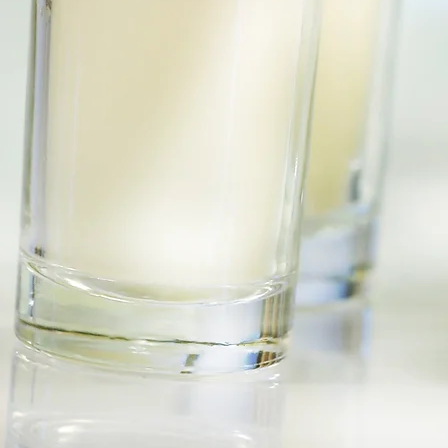
©2020